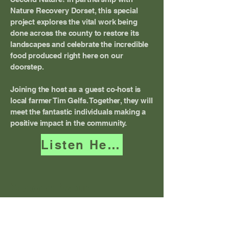
Nature Recovery Dorset, this special
project explores the vital work being
done across the county to restore its
landscapes and celebrate the incredible
food produced right here on our
doorstep.
Joining the host as a guest co-host is
local farmer Tim Gelfs. Together, they will
meet the fantastic individuals making a
positive impact in the community.
Listen Here
Second Nature
Terms and Conditions
Privacy Policy