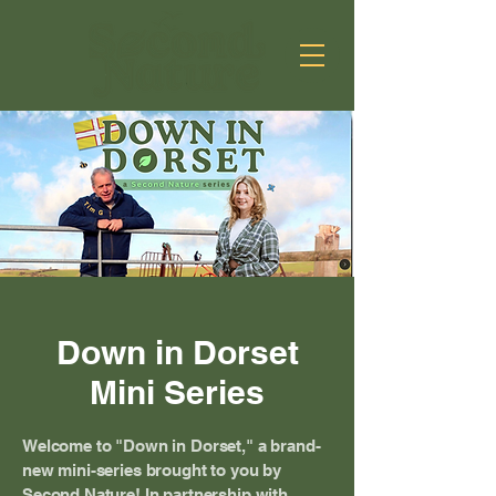
Down in Dorset
Mini Series
Welcome to "Down in Dorset," a brand-
new mini-series brought to you by
Second Nature! In partnership with