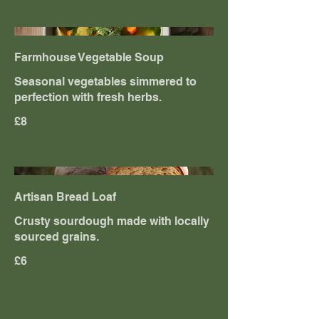
Farmhouse Vegetable Soup
Seasonal vegetables simmered to
perfection with fresh herbs.
£8
Artisan Bread Loaf
Crusty sourdough made with locally
sourced grains.
£6