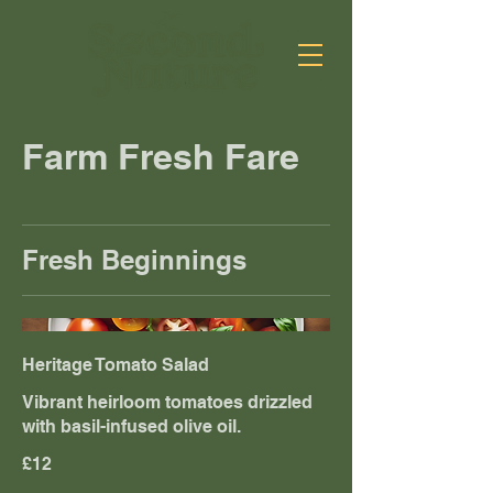
Farm Fresh Fare
Fresh Beginnings
Heritage Tomato Salad
Vibrant heirloom tomatoes drizzled
with basil-infused olive oil.
£12