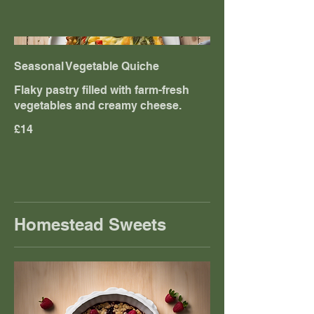
Seasonal Vegetable Quiche
Flaky pastry filled with farm-fresh
vegetables and creamy cheese.
£14
Homestead Sweets