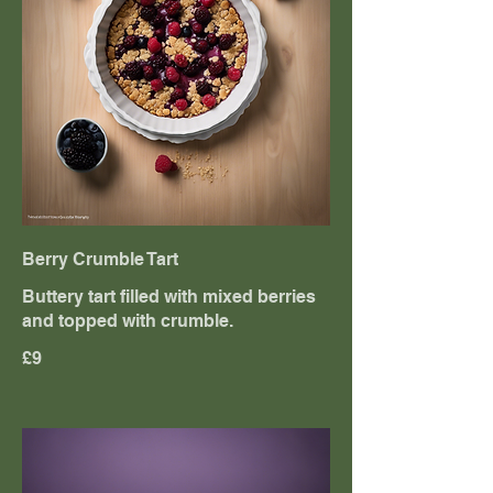
Berry Crumble Tart
Buttery tart filled with mixed berries
and topped with crumble.
£9