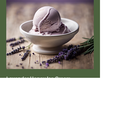
Lavender Honey Ice Cream
Creamy ice cream infused with
fragrant lavender and local honey.
£7