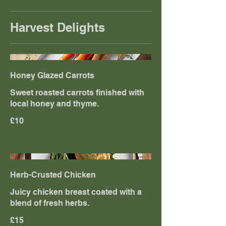
Harvest Delights
Honey Glazed Carrots
Sweet roasted carrots finished with
local honey and thyme.
£10
Herb-Crusted Chicken
Juicy chicken breast coated with a
blend of fresh herbs.
£15