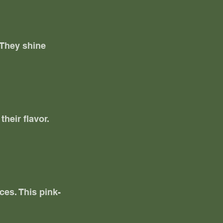
 They shine 
heir flavor. 
ces. This pink-