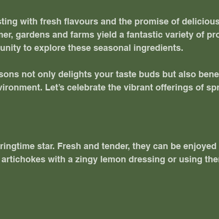
sting with fresh flavours and the promise of deliciou
r, gardens and farms yield a fantastic variety of pro
unity to explore these seasonal ingredients. 
sons not only delights your taste buds but also benef
ironment. Let’s celebrate the vibrant offerings of sp
ringtime star. Fresh and tender, they can be enjoyed 
g artichokes with a zingy lemon dressing or using th