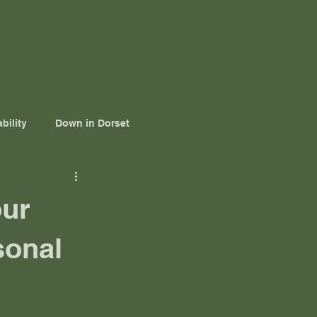
r Story
News
More
bility
Down in Dorset
our
sonal