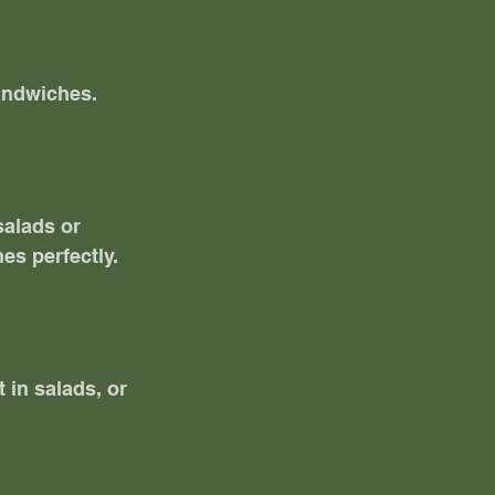
andwiches. 
salads or 
es perfectly.
 in salads, or 