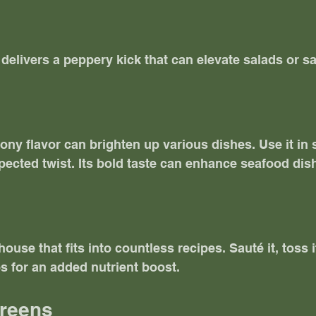
 delivers a peppery kick that can elevate salads or s
ony flavor can brighten up various dishes. Use it in 
ected twist. Its bold taste can enhance seafood dish
use that fits into countless recipes. Sauté it, toss it
es for an added nutrient boost. 
Greens