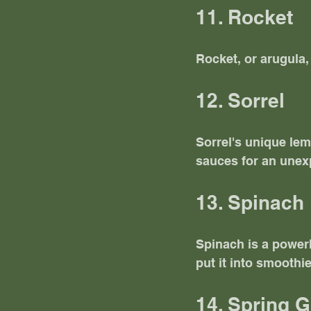
11. Rocket
Rocket, or arugula,
12. Sorrel
Sorrel's unique lem
sauces for an unexp
13. Spinach
Spinach is a powerho
put it into smoothi
14. Spring 