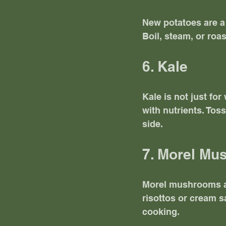
New potatoes are a 
Boil, steam, or roas
6. Kale
Kale is not just for
with nutrients. Toss
side. 
7. Morel M
Morel mushrooms are
risottos or cream 
cooking. 