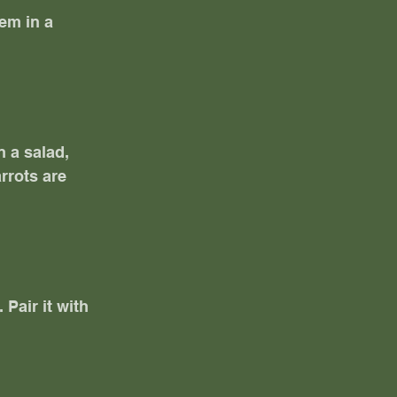
em in a 
 a salad, 
rrots are 
Pair it with 