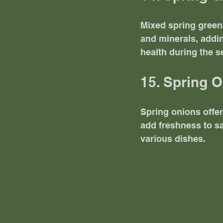
Mixed spring greens 
and minerals, addin
health during the s
15. Spring 
Spring onions offer
add freshness to s
various dishes.