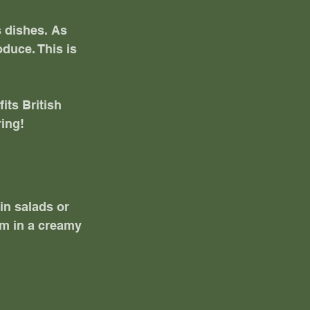
s dishes. As 
duce. This is 
its British 
ring!
in salads or 
em in a creamy 