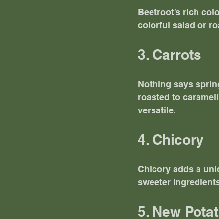
Beetroot’s rich col
colorful salad or ro
3. Carrots
Nothing says spring
roasted to carameliz
versatile. 
4. Chicory
Chicory adds a uniq
sweeter ingredients
5. New Pota