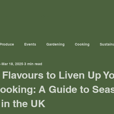
Home
The Podcast
Down in Dorset
Ou
 Produce
Events
Gardening
Cooking
Sustaina
s
Mar 18, 2025
3 min read
 Flavours to Liven Up Y
ooking: A Guide to Sea
in the UK