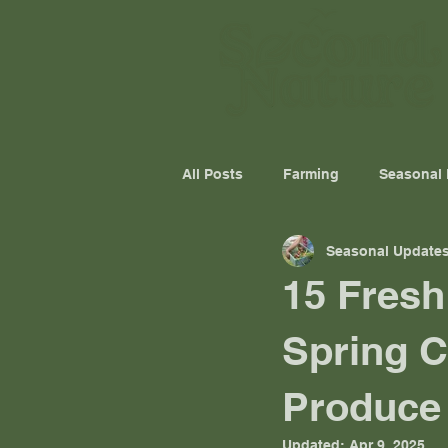
All Posts
Farming
Seasonal
Seasonal Update
15 Fresh
Spring C
Produce 
Updated:
Apr 9, 2025