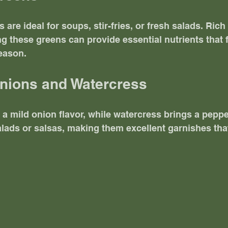
are ideal for soups, stir-fries, or fresh salads. Rich
g these greens can provide essential nutrients that f
eason.
Onions and Watercress
 a mild onion flavor, while watercress brings a peppe
alads or salsas, making them excellent garnishes th