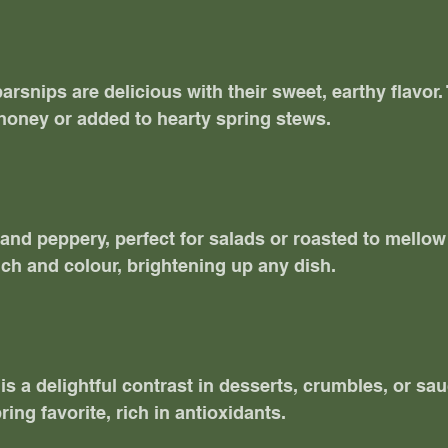
arsnips are delicious with their sweet, earthy flavor.
honey or added to hearty spring stews. 
and peppery, perfect for salads or roasted to mellow t
ch and colour, brightening up any dish. 
is a delightful contrast in desserts, crumbles, or sau
ring favorite, rich in antioxidants. 