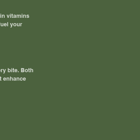
 in vitamins 
uel your 
ry bite. Both 
at enhance 