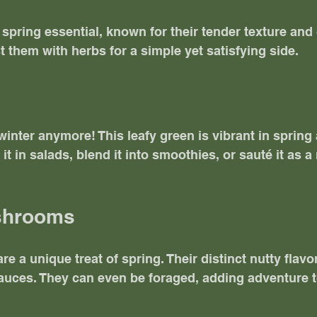
spring essential, known for their tender texture and 
t them with herbs for a simple yet satisfying side. 
 winter anymore! This leafy green is vibrant in spring
 it in salads, blend it into smoothies, or sauté it as a 
ushrooms
 a unique treat of spring. Their distinct nutty flavor
sauces. They can even be foraged, adding adventure t