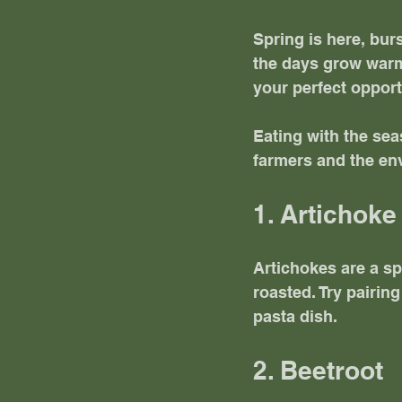
Spring is here, bur
the days grow warme
your perfect opport
Eating with the sea
farmers and the env
1. Artichoke
Artichokes are a sp
roasted. Try pairin
pasta dish. 
2. Beetroot