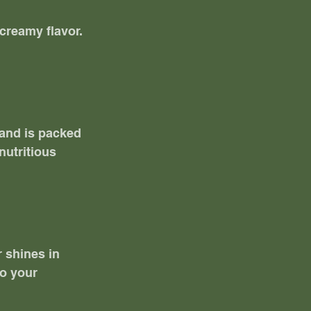
creamy flavor. 
 and is packed 
nutritious 
 shines in 
o your 