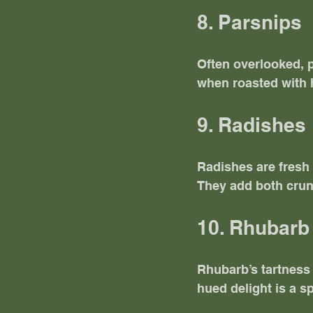
8. Parsnips
Often overlooked, p
when roasted with 
9. Radishes
Radishes are fresh 
They add both crun
10. Rhubarb
Rhubarb’s tartness 
hued delight is a sp