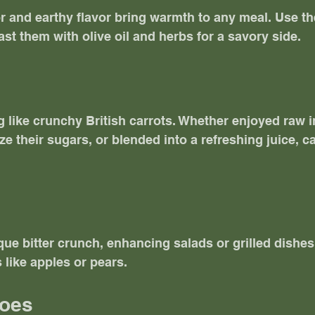
or and earthy flavor bring warmth to any meal. Use th
ast them with olive oil and herbs for a savory side.
 like crunchy British carrots. Whether enjoyed raw in
e their sugars, or blended into a refreshing juice, ca
ue bitter crunch, enhancing salads or grilled dishes. 
 like apples or pears. 
toes