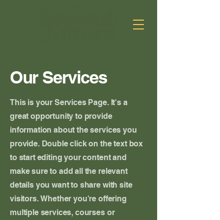
Our Services
This is your Services Page. It's a
great opportunity to provide
information about the services you
provide. Double click on the text box
to start editing your content and
make sure to add all the relevant
details you want to share with site
visitors.
Whether you're offering
multiple services, courses or