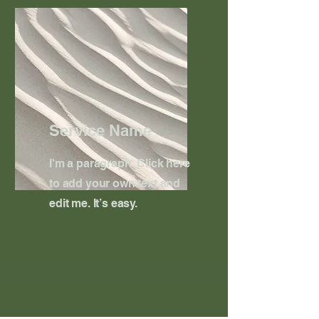
Service Name
I'm a paragraph. Click here
to add your own text and
edit me. It’s easy.