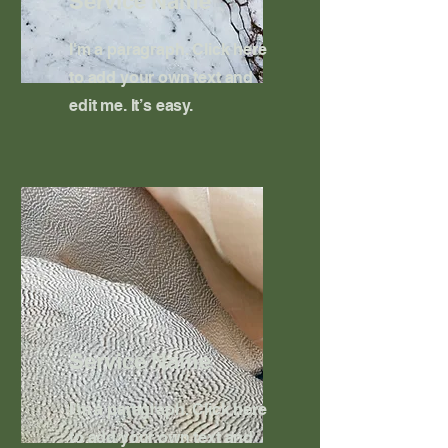
Service Name
I'm a paragraph. Click here
to add your own text and
edit me. It’s easy.
Service Name
I'm a paragraph. Click here
to add your own text and