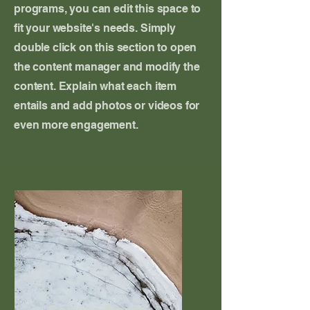
programs, you can edit this space to
fit your website's needs. Simply
double click on this section to open
the content manager and modify the
content. Explain what each item
entails and add photos or videos for
even more engagement.