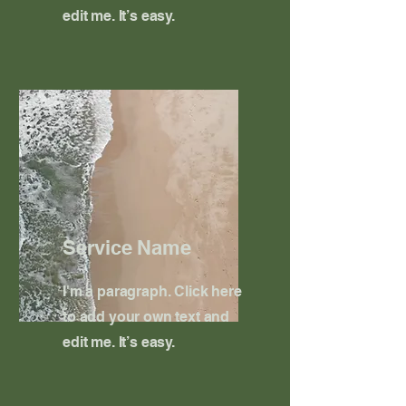
edit me. It’s easy.
Service Name
I'm a paragraph. Click here
to add your own text and
edit me. It’s easy.